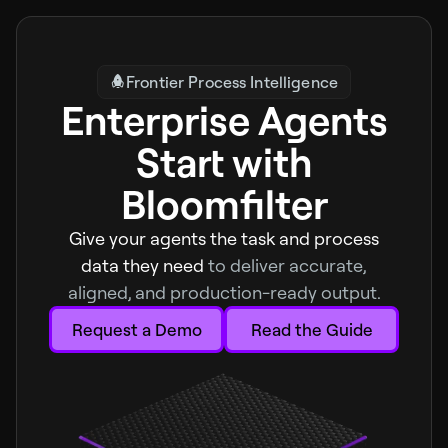
Frontier Process Intelligence
Enterprise Agents
Start with
Bloomfilter
Give your agents the task and process
data they need
to deliver accurate,
aligned, and production-ready output.
Request a Demo
Read the Guide