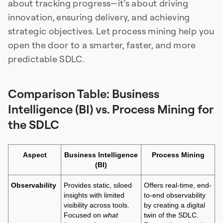
about tracking progress—it’s about driving
innovation, ensuring delivery, and achieving
strategic objectives. Let process mining help you
open the door to a smarter, faster, and more
predictable SDLC.
Comparison Table: Business
Intelligence (BI) vs. Process Mining for
the SDLC
Aspect
Business Intelligence
Process Mining
(BI)
Observability
Provides static, siloed
Offers real-time, end-
insights with limited
to-end observability
visibility across tools.
by creating a digital
Focused on
what
twin of the SDLC.