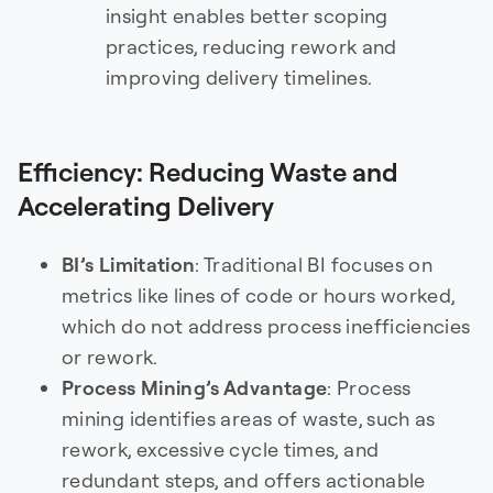
insight enables better scoping
practices, reducing rework and
improving delivery timelines.
Efficiency: Reducing Waste and
Accelerating Delivery
BI’s Limitation
: Traditional BI focuses on
metrics like lines of code or hours worked,
which do not address process inefficiencies
or rework.
Process Mining’s Advantage
: Process
mining identifies areas of waste, such as
rework, excessive cycle times, and
redundant steps, and offers actionable