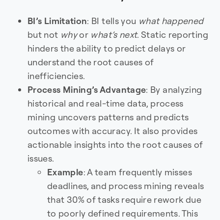
BI’s Limitation
: BI tells you
what happened
but not
why
or
what’s next
. Static reporting
hinders the ability to predict delays or
understand the root causes of
inefficiencies.
Process Mining’s Advantage
: By analyzing
historical and real-time data, process
mining uncovers patterns and predicts
outcomes with accuracy. It also provides
actionable insights into the root causes of
issues.
Example
: A team frequently misses
deadlines, and process mining reveals
that 30% of tasks require rework due
to poorly defined requirements. This