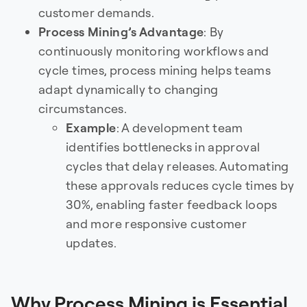
customer demands.
Process Mining’s Advantage
: By
continuously monitoring workflows and
cycle times, process mining helps teams
adapt dynamically to changing
circumstances.
Example
: A development team
identifies bottlenecks in approval
cycles that delay releases. Automating
these approvals reduces cycle times by
30%, enabling faster feedback loops
and more responsive customer
updates.
Why Process Mining is Essential