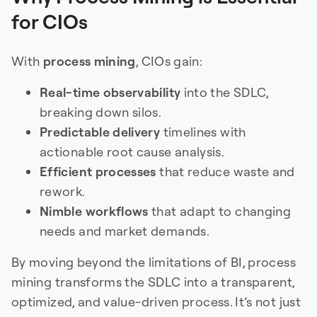
for CIOs
With
process mining
, CIOs gain:
Real-time observability
into the SDLC,
breaking down silos.
Predictable delivery
timelines with
actionable root cause analysis.
Efficient processes
that reduce waste and
rework.
Nimble workflows
that adapt to changing
needs and market demands.
By moving beyond the limitations of BI, process
mining transforms the SDLC into a transparent,
optimized, and value-driven process. It’s not just