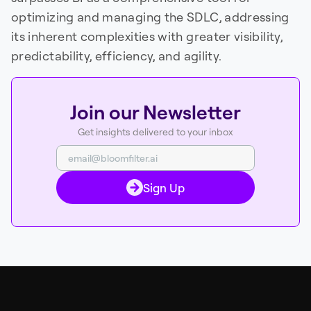
optimizing and managing the SDLC, addressing
its inherent complexities with greater visibility,
predictability, efficiency, and agility.
Join our Newsletter
Get insights delivered to your inbox
Sign Up