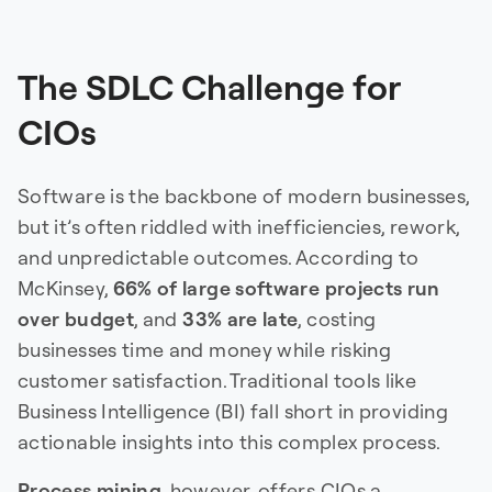
The SDLC Challenge for
CIOs
Software is the backbone of modern businesses,
but it’s often riddled with inefficiencies, rework,
and unpredictable outcomes. According to
McKinsey,
66% of large software projects run
over budget
, and
33% are late
, costing
businesses time and money while risking
customer satisfaction. Traditional tools like
Business Intelligence (BI) fall short in providing
actionable insights into this complex process.
Process mining
, however, offers CIOs a