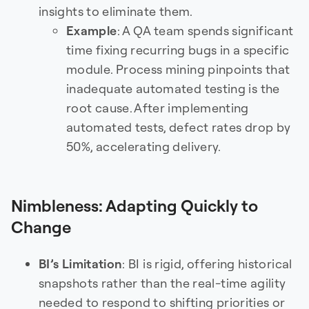
insights to eliminate them.
Example
: A QA team spends significant
time fixing recurring bugs in a specific
module. Process mining pinpoints that
inadequate automated testing is the
root cause. After implementing
automated tests, defect rates drop by
50%, accelerating delivery.
Nimbleness: Adapting Quickly to
Change
BI’s Limitation
: BI is rigid, offering historical
snapshots rather than the real-time agility
needed to respond to shifting priorities or