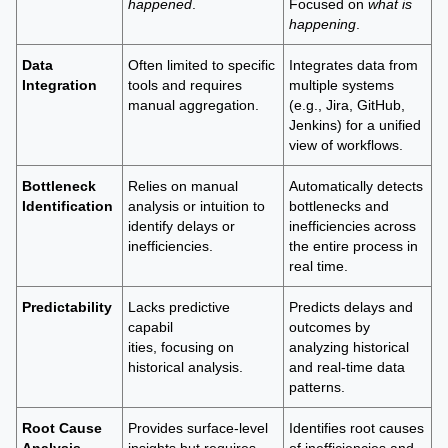
happened
.
Focused on
what is
happening
.
Data
Often limited to specific
Integrates data from
Integration
tools and requires
multiple systems
manual aggregation.
(e.g., Jira, GitHub,
Jenkins) for a unified
view of workflows.
Bottleneck
Relies on manual
Automatically detects
Identification
analysis or intuition to
bottlenecks and
identify delays or
inefficiencies across
inefficiencies.
the entire process in
real time.
Predictability
Lacks predictive
Predicts delays and
capabil
outcomes by
ities, focusing on
analyzing historical
historical analysis.
and real-time data
patterns.
Root Cause
Provides surface-level
Identifies root causes