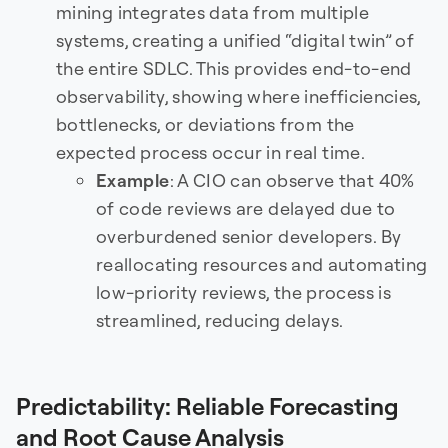
mining integrates data from multiple
systems, creating a unified “digital twin” of
the entire SDLC. This provides end-to-end
observability, showing where inefficiencies,
bottlenecks, or deviations from the
expected process occur in real time.
Example
: A CIO can observe that 40%
of code reviews are delayed due to
overburdened senior developers. By
reallocating resources and automating
low-priority reviews, the process is
streamlined, reducing delays.
Predictability: Reliable Forecasting
and Root Cause Analysis