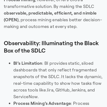
transformative solution. By making the SDLC
observable, predictable, efficient, and nimble
(OPEN)
, process mining enables better decision-
making and outcomes at every step.
Observability: Illuminating the Black
Box of the SDLC
BI’s Limitation
: BI provides static, siloed
dashboards that only reflect fragmented
snapshots of the SDLC. It lacks the dynamic,
real-time capability to show how tasks flow
across tools like Jira, GitHub, Jenkins, and
ServiceNow.
Process Mining’s Advantage
: Process