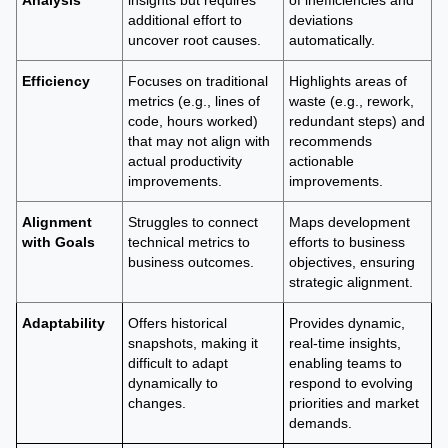
Analysis
insights but requires
of inefficiencies and
additional effort to
deviations
uncover root causes.
automatically.
Efficiency
Focuses on traditional
Highlights areas of
metrics (e.g., lines of
waste (e.g., rework,
code, hours worked)
redundant steps) and
that may not align with
recommends
actual productivity
actionable
improvements.
improvements.
Alignment
Struggles to connect
Maps development
with Goals
technical metrics to
efforts to business
business outcomes.
objectives, ensuring
strategic alignment.
Adaptability
Offers historical
Provides dynamic,
snapshots, making it
real-time insights,
difficult to adapt
enabling teams to
dynamically to
respond to evolving
changes.
priorities and market
demands.