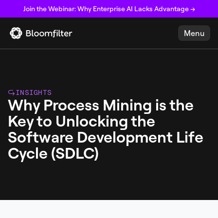
Join the Webinar: Why Enterprise AI Lacks Advantage →
Menu
INSIGHTS
Why Process Mining is the
Key to Unlocking the
Software Development Life
Cycle (SDLC)