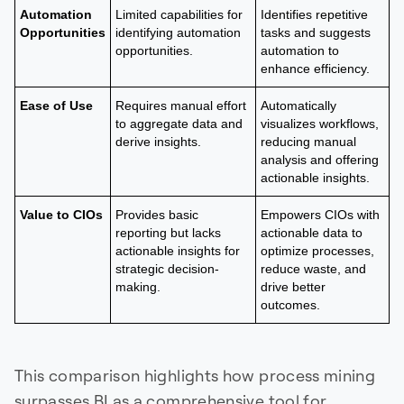
Automation
Limited capabilities for
Identifies repetitive
Opportunities
identifying automation
tasks and suggests
opportunities.
automation to
enhance efficiency.
Ease of Use
Requires manual effort
Automatically
to aggregate data and
visualizes workflows,
derive insights.
reducing manual
analysis and offering
actionable insights.
Value to CIOs
Provides basic
Empowers CIOs with
reporting but lacks
actionable data to
actionable insights for
optimize processes,
strategic decision-
reduce waste, and
making.
drive better
outcomes.
This comparison highlights how process mining
surpasses BI as a comprehensive tool for