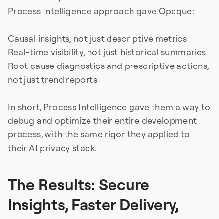
Process Intelligence approach gave Opaque:
Causal insights, not just descriptive metrics
Real-time visibility, not just historical summaries
Root cause diagnostics and prescriptive actions,
not just trend reports
In short, Process Intelligence gave them a way to
debug and optimize their entire development
process, with the same rigor they applied to
their AI privacy stack.
The Results: Secure
Insights, Faster Delivery,