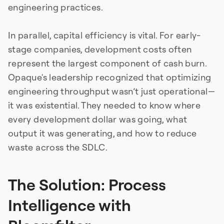
engineering practices.
In parallel, capital efficiency is vital. For early-
stage companies, development costs often
represent the largest component of cash burn.
Opaque's leadership recognized that optimizing
engineering throughput wasn’t just operational—
it was existential. They needed to know where
every development dollar was going, what
output it was generating, and how to reduce
waste across the SDLC.
The Solution: Process
Intelligence with