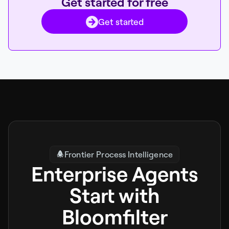
Get started for free
Get started
Frontier Process Intelligence
Enterprise Agents
Start with
Bloomfilter