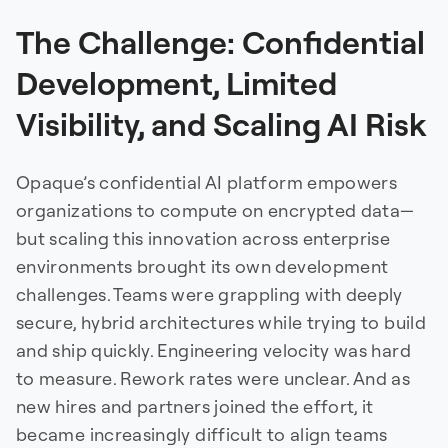
The Challenge: Confidential
Development, Limited
Visibility, and Scaling AI Risk
Opaque’s confidential AI platform empowers
organizations to compute on encrypted data—
but scaling this innovation across enterprise
environments brought its own development
challenges. Teams were grappling with deeply
secure, hybrid architectures while trying to build
and ship quickly. Engineering velocity was hard
to measure. Rework rates were unclear. And as
new hires and partners joined the effort, it
became increasingly difficult to align teams