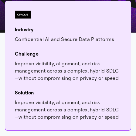
Industry
Confidential AI and Secure Data Platforms
Challenge
Improve visibility, alignment, and risk
management across a complex, hybrid SDLC
—without compromising on privacy or speed
Solution
Improve visibility, alignment, and risk
management across a complex, hybrid SDLC
—without compromising on privacy or speed