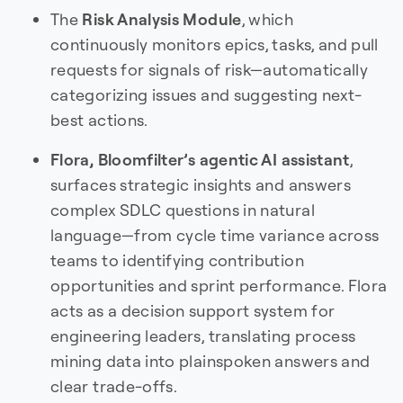
The
Risk Analysis Module
, which
continuously monitors epics, tasks, and pull
requests for signals of risk—automatically
categorizing issues and suggesting next-
best actions.
Flora, Bloomfilter’s agentic AI assistant
,
surfaces strategic insights and answers
complex SDLC questions in natural
language—from cycle time variance across
teams to identifying contribution
opportunities and sprint performance. Flora
acts as a decision support system for
engineering leaders, translating process
mining data into plainspoken answers and
clear trade-offs.