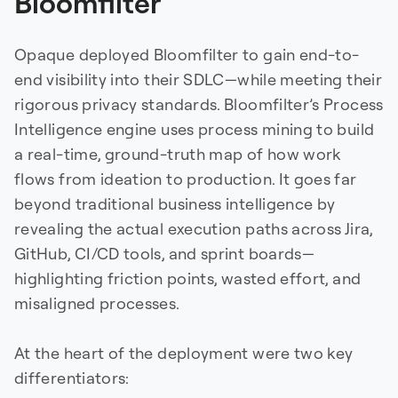
Bloomfilter
Opaque deployed Bloomfilter to gain end-to-
end visibility into their SDLC—while meeting their
rigorous privacy standards. Bloomfilter’s Process
Intelligence engine uses process mining to build
a real-time, ground-truth map of how work
flows from ideation to production. It goes far
beyond traditional business intelligence by
revealing the actual execution paths across Jira,
GitHub, CI/CD tools, and sprint boards—
highlighting friction points, wasted effort, and
misaligned processes.
At the heart of the deployment were two key
differentiators: