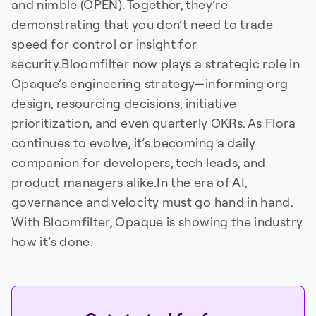
and nimble (OPEN). Together, they’re
demonstrating that you don’t need to trade
speed for control or insight for
security.Bloomfilter now plays a strategic role in
Opaque’s engineering strategy—informing org
design, resourcing decisions, initiative
prioritization, and even quarterly OKRs. As Flora
continues to evolve, it’s becoming a daily
companion for developers, tech leads, and
product managers alike.In the era of AI,
governance and velocity must go hand in hand.
With Bloomfilter, Opaque is showing the industry
how it’s done.