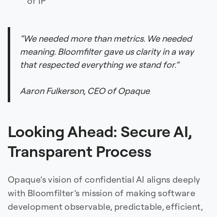
of IP
“We needed more than metrics. We needed
meaning. Bloomfilter gave us clarity in a way
that respected everything we stand for.”
Aaron Fulkerson, CEO of Opaque
Looking Ahead: Secure AI,
Transparent Process
Opaque’s vision of confidential AI aligns deeply
with Bloomfilter’s mission of making software
development observable, predictable, efficient,