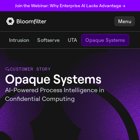
Join the Webinar: Why Enterprise AI Lacks Advantage →
Menu
Intrusion
Softserve
UTA
Opaque Systems
CUSTOMER STORY
Opaque Systems
AI-Powered Process Intelligence in
Confidential Computing