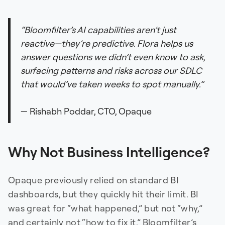
“Bloomfilter’s AI capabilities aren’t just
reactive—they’re predictive. Flora helps us
answer questions we didn’t even know to ask,
surfacing patterns and risks across our SDLC
that would’ve taken weeks to spot manually.”
— Rishabh Poddar, CTO, Opaque
Why Not Business Intelligence?
Opaque previously relied on standard BI
dashboards, but they quickly hit their limit. BI
was great for “what happened,” but not “why,”
and certainly not “how to fix it.” Bloomfilter’s