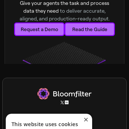
Give your agents the task and process
data they need
to deliver accurate,
aligned, and production-ready output.
Request a Demo
Read the Guide
×
This website uses cookies