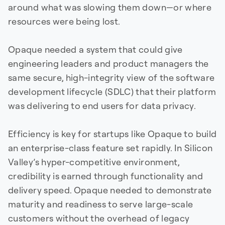
around what was slowing them down—or where
resources were being lost.
Opaque needed a system that could give
engineering leaders and product managers the
same secure, high-integrity view of the software
development lifecycle (SDLC) that their platform
was delivering to end users for data privacy.
Efficiency is key for startups like Opaque to build
an enterprise-class feature set rapidly. In Silicon
Valley’s hyper-competitive environment,
credibility is earned through functionality and
delivery speed. Opaque needed to demonstrate
maturity and readiness to serve large-scale
customers without the overhead of legacy