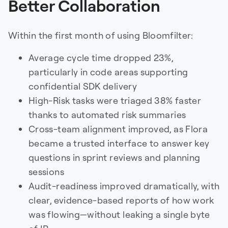
Better Collaboration
Within the first month of using Bloomfilter:
Average cycle time dropped 23%,
particularly in code areas supporting
confidential SDK delivery
High-Risk tasks were triaged 38% faster
thanks to automated risk summaries
Cross-team alignment improved, as Flora
became a trusted interface to answer key
questions in sprint reviews and planning
sessions
Audit-readiness improved dramatically, with
clear, evidence-based reports of how work
was flowing—without leaking a single byte