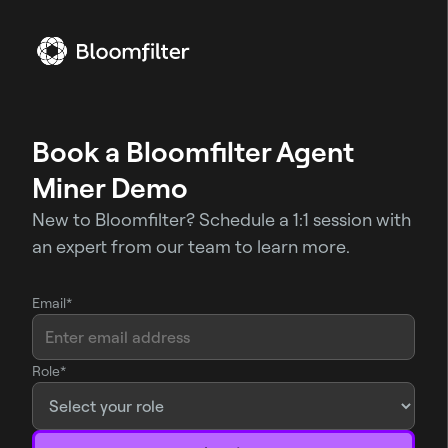
Book a Bloomfilter Agent
Miner Demo
New to Bloomfilter? Schedule a 1:1 session with
an expert from our team to learn more.
Email*
Role*