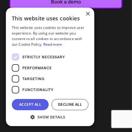
Book a demo
×
This website uses cookies
This website uses cookies to improve user
experience. By using our website you
consent to all cookies in accordance with
our Cookie Policy.
Read more
STRICTLY NECESSARY
PERFORMANCE
TARGETING
FUNCTIONALITY
ACCEPT ALL
DECLINE ALL
SHOW DETAILS