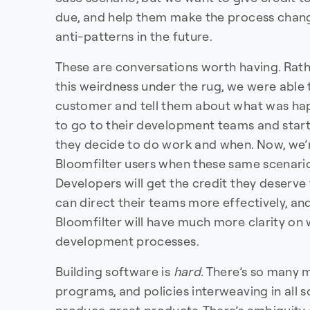
due, and help them make the process chang
anti-patterns in the future.
These are conversations worth having. Rat
this weirdness under the rug, we were able
customer and tell them about what was hap
to go to their development teams and star
they decide to do work and when. Now, we’re
Bloomfilter users when these same scenari
Developers will get the credit they deserve
can direct their teams more effectively, an
Bloomfilter will have much more clarity on w
development processes.
Building software is
hard.
There’s so many m
programs, and policies interweaving in all 