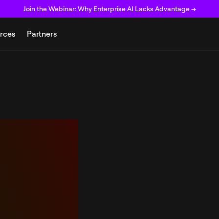
Join the Webinar: Why Enterprise AI Lacks Advantage →
rces
Partners