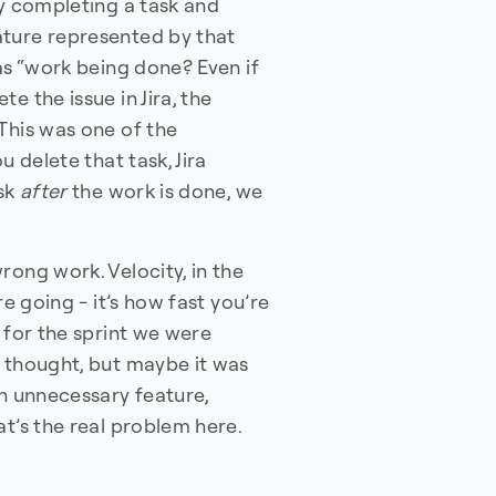
ay completing a task and
ature represented by that
as “work being done? Even if
e the issue in Jira, the
This was one of the
u delete that task, Jira
ask
after
the work is done, we
rong work. Velocity, in the
re going - it’s how fast you’re
 for the sprint we were
e thought, but maybe it was
an unnecessary feature,
at’s the real problem here.