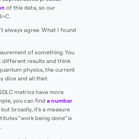
on
of this data, so our
+B=C.
n’t always agree. What I found
asurement of something. You
different results and think
 quantum physics, the current
 dice and all that.
. SDLC metrics have more
mple, you can find
a number
 but broadly, it’s a measure
itutes “work being done” is
.