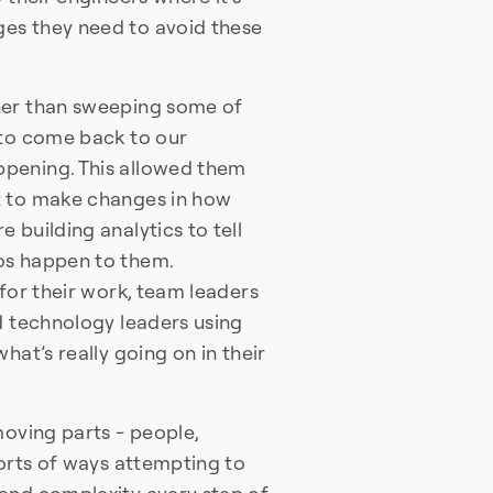
es they need to avoid these
her than sweeping some of
 to come back to our
pening. This allowed them
t to make changes in how
 building analytics to tell
os happen to them.
 for their work, team leaders
d technology leaders using
hat’s really going on in their
oving parts - people,
sorts of ways attempting to