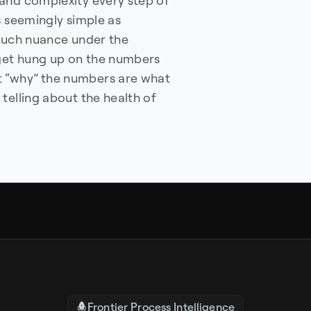
and complexity every step of
s seemingly simple as
o much nuance under the
 get hung up on the numbers
 “why” the numbers are what
telling about the health of
Frontier Process Intelligence