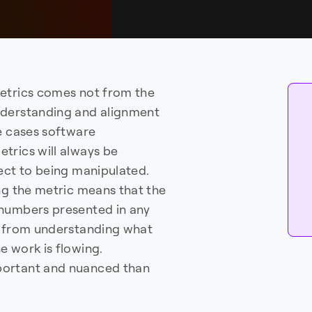
metrics comes not from the
nderstanding and alignment
me cases software
metrics will always be
ect to being manipulated.
ng the metric means that the
 numbers presented in any
es from understanding what
e work is flowing.
portant and nuanced than