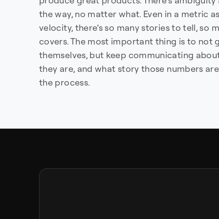
produce great products. There’s ambiguity 
the way, no matter what. Even in a metric a
velocity, there’s so many stories to tell, s
covers. The most important thing is to not
themselves, but keep communicating about
they are, and what story those numbers are 
the process.