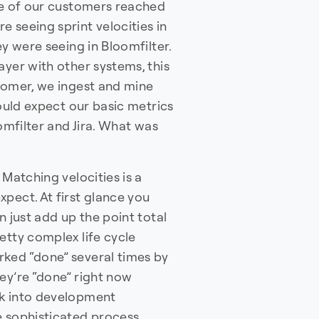
One of our customers reached
 seeing sprint velocities in
ey were seeing in Bloomfilter.
ayer with other systems, this
stomer, we ingest and mine
would expect our basic metrics
oomfilter and Jira. What was
 Matching velocities is a
pect. At first glance you
n just add up the point total
etty complex life cycle
rked “done” several times by
ey’re “done” right now
ck into development
e sophisticated process