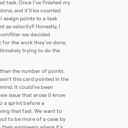
d task. Once I’ve finished my
done, and it’ll be counted
 I assign points to a task
t as velocity? Honestly, I
loomfilter we decided
t for the work they’ve done,
ltimately trying to do the
 than the number of points.
sn’t this card pointed in the
 mind. It could’ve been
new issue that arose (I know
to a sprint before a
ing that fast. We want to
 out to be more of a case by
 their engineers where it’s