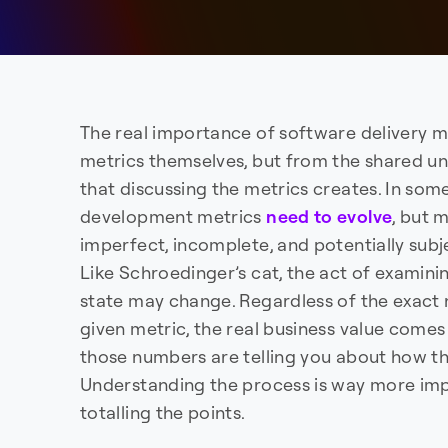
The real importance of software delivery 
metrics themselves, but from the shared u
that discussing the metrics creates. In so
development metrics
need to evolve
, but 
imperfect, incomplete, and potentially subj
Like Schroedinger’s cat, the act of examini
state may change. Regardless of the exact
given metric, the real business value com
those numbers are telling you about how th
Understanding the process is way more im
totalling the points.