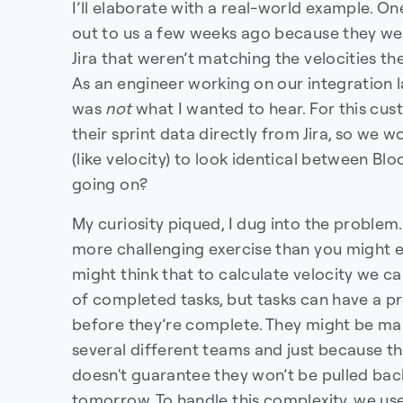
I’ll elaborate with a real-world example. 
out to us a few weeks ago because they were
Jira that weren’t matching the velocities th
As an engineer working on our integration l
was
not
what I wanted to hear. For this cu
their sprint data directly from Jira, so we 
(like velocity) to look identical between Bl
going on?
My curiosity piqued, I dug into the problem.
more challenging exercise than you might ex
might think that to calculate velocity we ca
of completed tasks, but tasks can have a pr
before they’re complete. They might be ma
several different teams and just because th
doesn't guarantee they won’t be pulled ba
tomorrow. To handle this complexity, we us