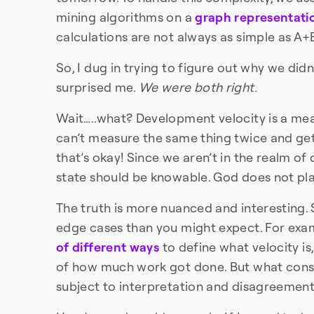
mining algorithms on a
graph representati
calculations are not always as simple as A
So, I dug in trying to figure out why we did
surprised me.
We were both right.
Wait…..what? Development velocity is a me
can’t measure the same thing twice and get 
that’s okay! Since we aren’t in the realm of
state should be knowable. God does not play
The truth is more nuanced and interesting
edge cases than you might expect. For exa
of different
ways
to define what velocity is,
of how much work got done. But what const
subject to interpretation and disagreement