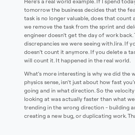
Here’s a real world example. If I spend tod
tomorrow the business decides that the fe
task is no longer valuable, does that count 
we remove the task from the sprint and delet
engineer doesn’t get the day of work back. 
discrepancies we were seeing with Jira. If yo
doesn’t count it anymore. If you delete a t
will count it. It happened in the real world.
What’s more interesting is why we did the w
physics sense, isn’t just about how fast you’
going and in what direction. So the velocity
looking at was actually faster than what w
trending in the wrong direction - building 
creating a new bug, or duplicating work. Th