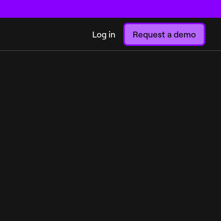
Log in
Request a demo