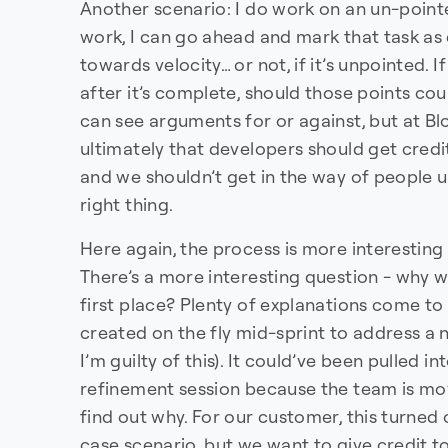
Another scenario: I do work on an un-pointe
work, I can go ahead and mark that task as 
towards velocity… or not, if it’s unpointed. If
after it’s complete, should those points coun
can see arguments for or against, but at B
ultimately that developers should get credi
and we shouldn’t get in the way of people u
right thing.
Here again, the process is more interesting
There’s a more interesting question - why wa
first place? Plenty of explanations come to
created on the fly mid-sprint to address a 
I’m guilty of this). It could’ve been pulled in
refinement session because the team is mov
find out why. For our customer, this turned
case scenario, but we want to give credit to