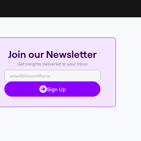
Join our Newsletter
Get insights delivered to your inbox
Sign Up