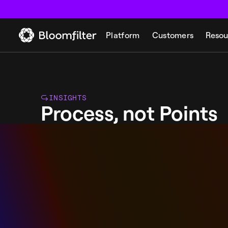
Platform
Customers
Resou
INSIGHTS
Process, not Points