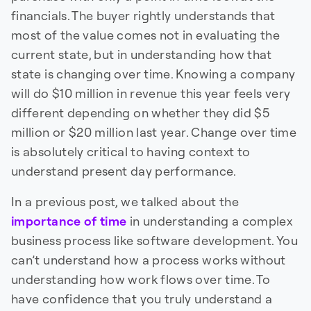
financials. The buyer rightly understands that
most of the value comes not in evaluating the
current state, but in understanding how that
state is changing over time. Knowing a company
will do $10 million in revenue this year feels very
different depending on whether they did $5
million or $20 million last year. Change over time
is absolutely critical to having context to
understand present day performance.
In a previous post, we talked about the
importance of time
in understanding a complex
business process like software development. You
can’t understand how a process works without
understanding how work flows over time. To
have confidence that you truly understand a