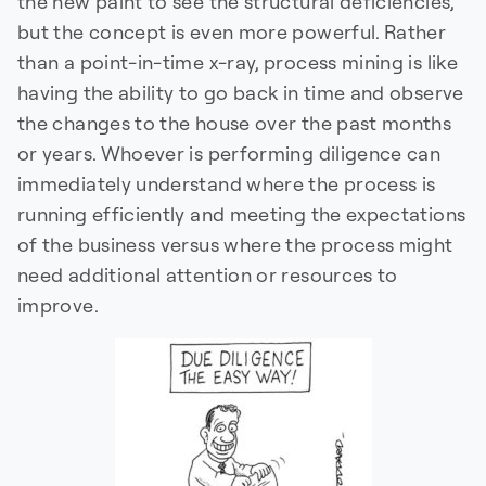
the new paint to see the structural deficiencies,
but the concept is even more powerful. Rather
than a point-in-time x-ray, process mining is like
having the ability to go back in time and observe
the changes to the house over the past months
or years. Whoever is performing diligence can
immediately understand where the process is
running efficiently and meeting the expectations
of the business versus where the process might
need additional attention or resources to
improve.