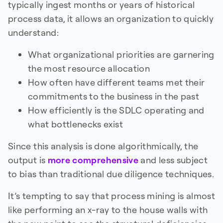
typically ingest months or years of historical
process data, it allows an organization to quickly
understand:
What organizational priorities are garnering
the most resource allocation
How often have different teams met their
commitments to the business in the past
How efficiently is the SDLC operating and
what bottlenecks exist
Since this analysis is done algorithmically, the
output is
more comprehensive
and less subject
to bias than traditional due diligence techniques.
It’s tempting to say that process mining is almost
like performing an x-ray to the house walls with