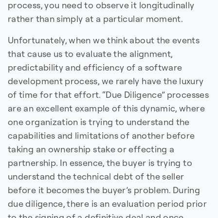
process, you need to observe it longitudinally
rather than simply at a particular moment.
Unfortunately, when we think about the events
that cause us to evaluate the alignment,
predictability and efficiency of a software
development process, we rarely have the luxury
of time for that effort. “Due Diligence” processes
are an excellent example of this dynamic, where
one organization is trying to understand the
capabilities and limitations of another before
taking an ownership stake or effecting a
partnership. In essence, the buyer is trying to
understand the technical debt of the seller
before it becomes the buyer’s problem. During
due diligence, there is an evaluation period prior
to the signing of a definitive deal and once