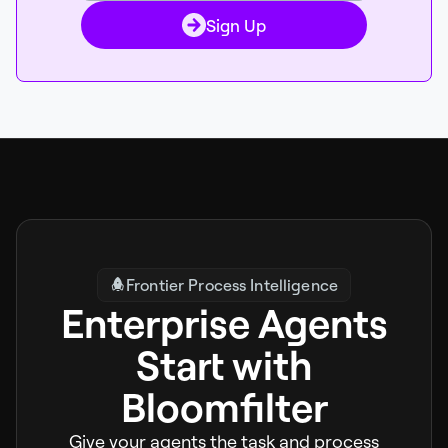
Sign Up
Frontier Process Intelligence
Enterprise Agents
Start with
Bloomfilter
Give your agents the task and process