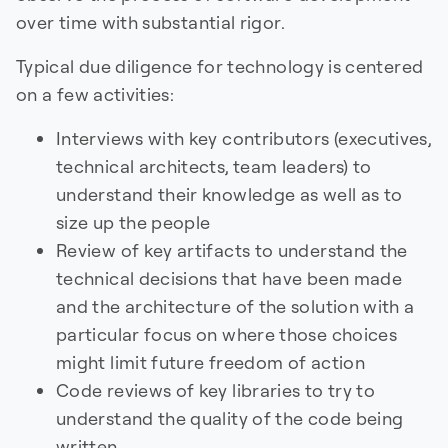
over time with substantial rigor.
Typical due diligence for technology is centered
on a few activities:
Interviews with key contributors (executives,
technical architects, team leaders) to
understand their knowledge as well as to
size up the people
Review of key artifacts to understand the
technical decisions that have been made
and the architecture of the solution with a
particular focus on where those choices
might limit future freedom of action
Code reviews of key libraries to try to
understand the quality of the code being
written