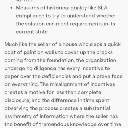
Measures of historical quality like SLA
compliance to try to understand whether
the solution can meet requirements in its
current state
Much like the seller of a house who slaps a quick
coat of paint on walls to cover up the cracks
coming from the foundation, the organization
undergoing diligence has every incentive to
paper over the deficiencies and put a brave face
on everything. The misalignment of incentives
creates a motive for less than complete
disclosure, and the difference in time spent
observing the process creates a substantial
asymmetry of information where the seller has
the benefit of tremendous knowledge over time