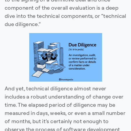
component of the overall evaluation is a deep
dive into the technical components, or “technical
due diligence.”
And yet, technical diligence almost never
includes a robust understanding of change over
time. The elapsed period of diligence may be
measured in days, weeks, or even a small number
of months, but it’s certainly not enough to
observe the process of software development