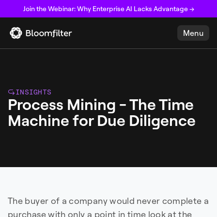
Join the Webinar: Why Enterprise AI Lacks Advantage →
Menu
INSIGHTS
Process Mining - The Time
Machine for Due Diligence
The buyer of a company would never complete a
purchase with only a point in time look at the