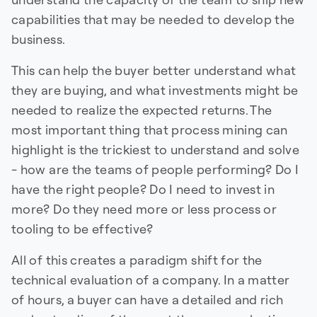
capabilities that may be needed to develop the
business.
This can help the buyer better understand what
they are buying, and what investments might be
needed to realize the expected returns. The
most important thing that process mining can
highlight is the trickiest to understand and solve
- how are the teams of people performing? Do I
have the right people? Do I need to invest in
more? Do they need more or less process or
tooling to be effective?
All of this creates a paradigm shift for the
technical evaluation of a company. In a matter
of hours, a buyer can have a detailed and rich