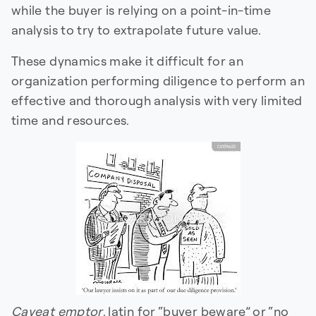
while the buyer is relying on a point-in-time
analysis to try to extrapolate future value.
These dynamics make it difficult for an
organization performing diligence to perform an
effective and thorough analysis with very limited
time and resources.
Caveat emptor
, latin for “buyer beware” or “no