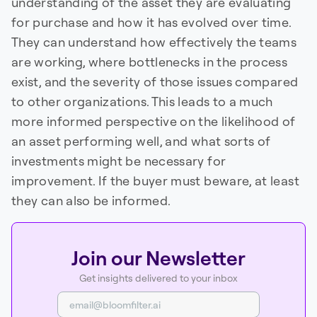
understanding of the asset they are evaluating
for purchase and how it has evolved over time.
They can understand how effectively the teams
are working, where bottlenecks in the process
exist, and the severity of those issues compared
to other organizations. This leads to a much
more informed perspective on the likelihood of
an asset performing well, and what sorts of
investments might be necessary for
improvement. If the buyer must beware, at least
they can also be informed.
Join our Newsletter
Get insights delivered to your inbox