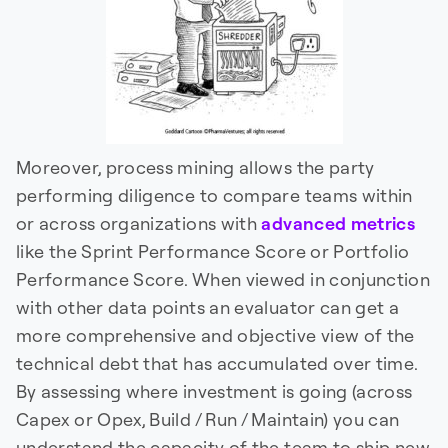
Moreover, process mining allows the party
performing diligence to compare teams within
or across organizations with
advanced metrics
like the Sprint Performance Score or Portfolio
Performance Score. When viewed in conjunction
with other data points an evaluator can get a
more comprehensive and objective view of the
technical debt that has accumulated over time.
By assessing where investment is going (across
Capex or Opex, Build / Run / Maintain) you can
understand the capacity of the team to ship new