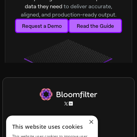
data they need
to deliver accurate,
aligned, and production-ready output.
Request a Demo
Read the Guide
×
This website uses cookies
This website uses cookies to improve user