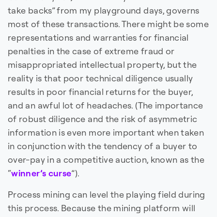
take backs” from my playground days, governs
most of these transactions. There might be some
representations and warranties for financial
penalties in the case of extreme fraud or
misappropriated intellectual property, but the
reality is that poor technical diligence usually
results in poor financial returns for the buyer,
and an awful lot of headaches. (The importance
of robust diligence and the risk of asymmetric
information is even more important when taken
in conjunction with the tendency of a buyer to
over-pay in a competitive auction, known as the
“
winner’s curse
”).
Process mining can level the playing field during
this process. Because the mining platform will